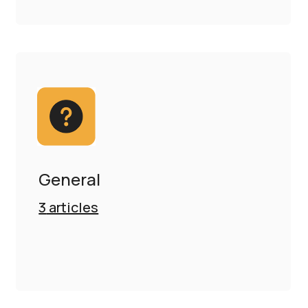
General
3
articles