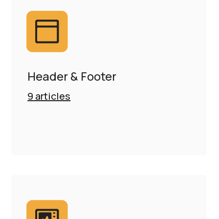
Header & Footer
9
articles