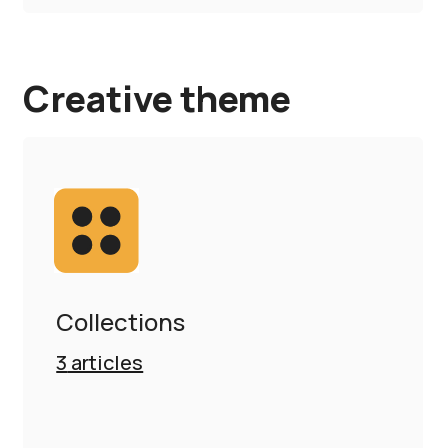
Creative theme
Collections
3
articles