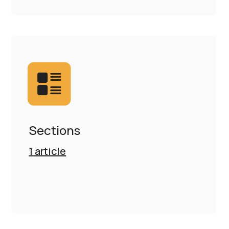
Sections
1
article