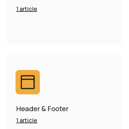
1
article
Header & Footer
1
article