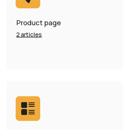
Product page
2
articles