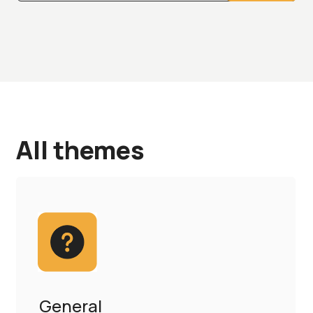
All themes
General