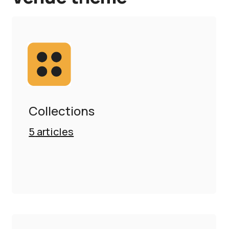
Collections
5
articles