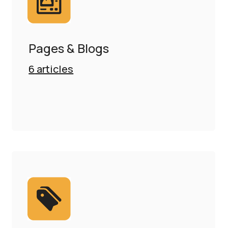
Pages & Blogs
6
articles