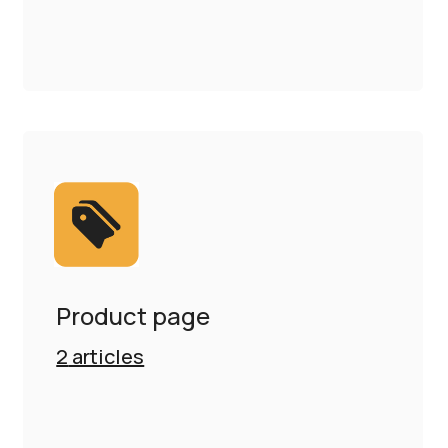
Product page
2
articles