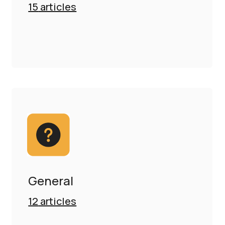
15
articles
General
12
articles