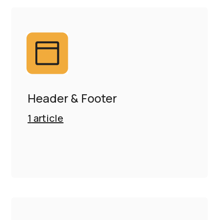
Header & Footer
1
article