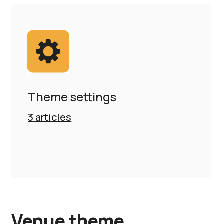
Theme settings
3
articles
Venue theme