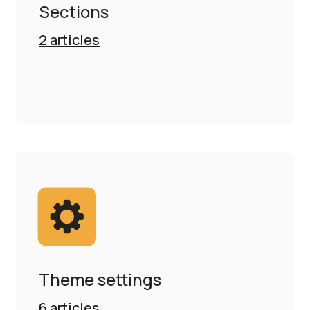
Sections
2
articles
Theme settings
6
articles