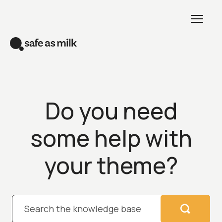
Toggl
Naviga
Home
Do you need
Venue theme
some help with
All themes
Creative theme
your theme?
Contact