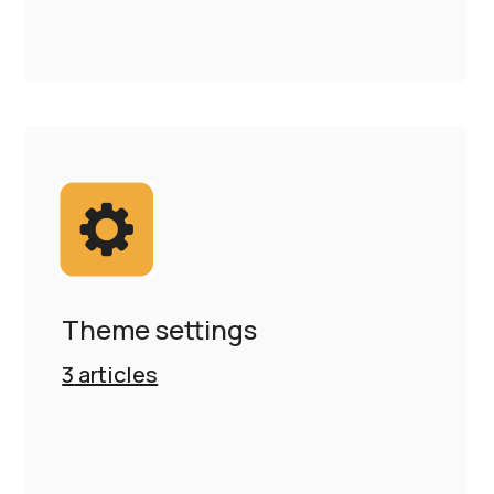
Theme settings
3
articles