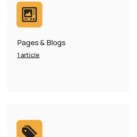
Pages & Blogs
1
article