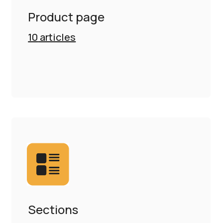
Product page
10
articles
Sections