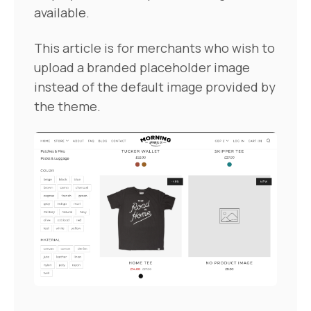
available.
This article is for merchants who wish to
upload a branded placeholder image
instead of the default image provided by
the theme.