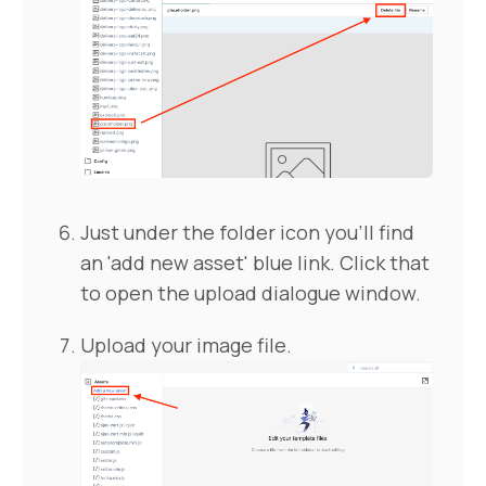
Just under the folder icon you'll find
an 'add new asset' blue link. Click that
to open the upload dialogue window.
Upload your image file.