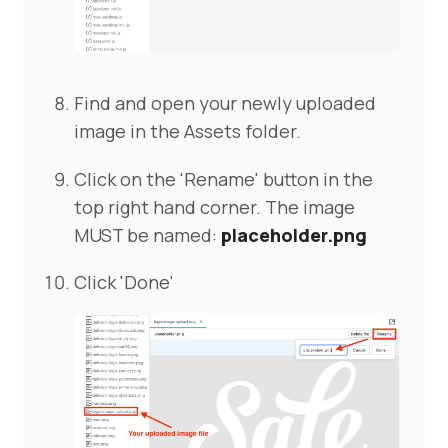
Find and open your newly uploaded
image in the Assets folder.
Click on the 'Rename' button in the
top right hand corner. The image
MUST be named:
placeholder.png
Click 'Done'