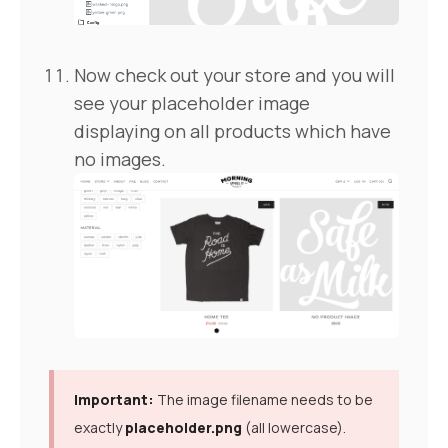
Now check out your store and you will
see your placeholder image
displaying on all products which have
no images.
Important:
The image filename needs to be
exactly
placeholder.png
(all lowercase).