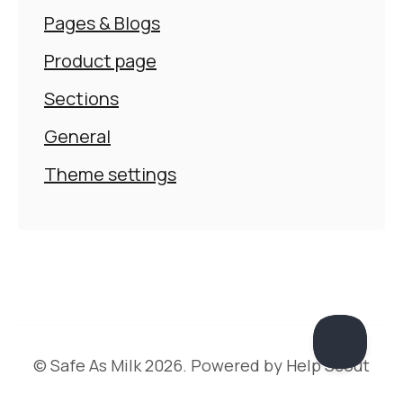
Pages & Blogs
Product page
Sections
General
Theme settings
©
Safe As Milk
2026.
Powered by
Help Scout