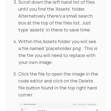
Scroll down the left hand list of files
until you find the 'Assets' folder.
Alternatively there's a small search
box at the top of the files list. Just
type 'assets' in there to save time.
Within this Assets folder you will see
a file named 'placeholder.png'. This is
the file you will need to replace with
your own image.
Click the file to open the image in the
code editor and click on the Delete
file button found in the top right hard
corner.