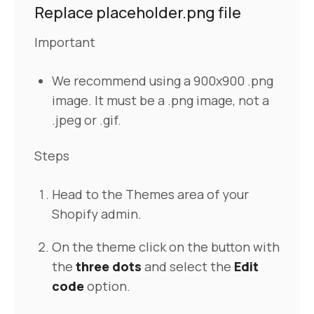
Replace placeholder.png file
Important
We recommend using a 900x900 .png
image. It must be a .png image, not a
.jpeg or .gif.
Steps
Head to the Themes area of your
Shopify admin.
On the theme click on the button with
the
three dots
and select the
Edit
code
option.