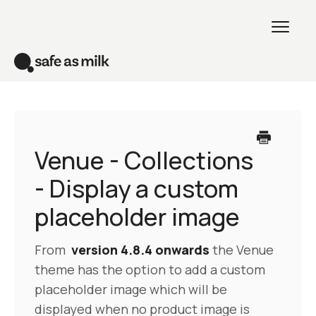
Toggl
Naviga
Home
Venue theme
Venue - Collections
- Display a custom
All themes
placeholder image
Creative theme
From
version 4.8.4 onwards
the Venue
Contact
theme has the option to add a custom
placeholder image which will be
displayed when no product image is