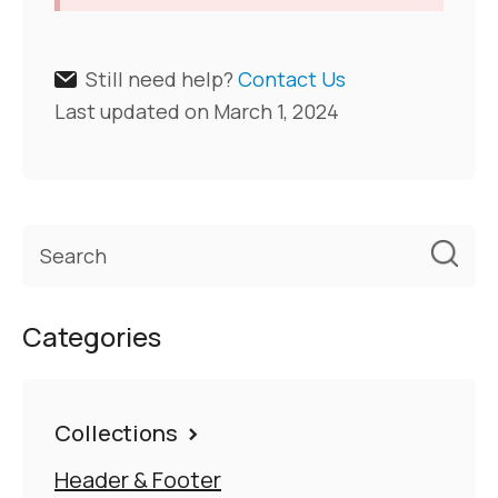
Still need help?
Contact Us
Last updated on March 1, 2024
Categories
Collections
Header & Footer