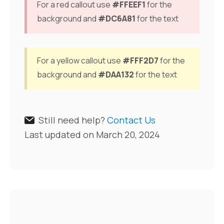
For a red callout use
#FFEEF1
for the
background and
#DC6A81
for the text
For a yellow callout use
#FFF2D7
for the
background and
#DAA132
for the text
Still need help?
Contact Us
Last updated on March 20, 2024