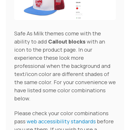
Safe As Milk themes come with the
ability to add
Callout blocks
with an
icon to the product page. In our
experience these look more
professional when the background and
text/icon color are different shades of
the same color. For your convenience we
have listed some color combinations
below.
Please check your color combinations
pass
web accessibility standards
before
you use them. If you wish to use a