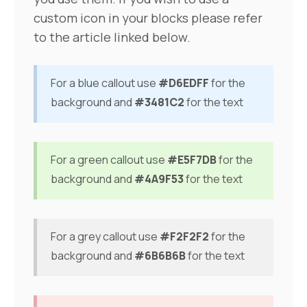
custom icon in your blocks please refer
to the article linked below.
For a blue callout use
#D6EDFF
for the
background and
#3481C2
for the text
For a green callout use
#E5F7DB
for the
background and
#4A9F53
for the text
For a grey callout use
#F2F2F2
for the
background and
#6B6B6B
for the text