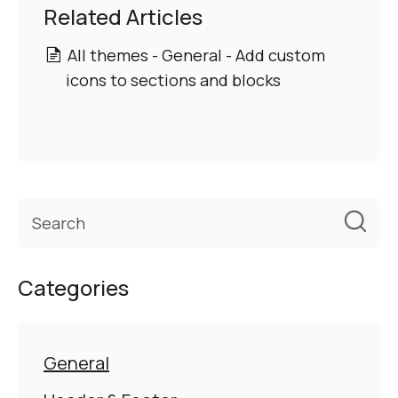
Related Articles
All themes - General - Add custom
icons to sections and blocks
Categories
General