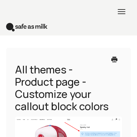
Toggl
Naviga
Home
Venue theme
All themes -
Product page -
All themes
Customize your
Creative theme
callout block colors
Contact