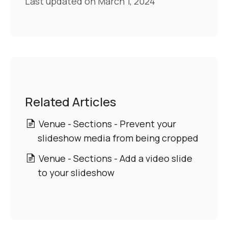
Last updated on March 1, 2024
Related Articles
Venue - Sections - Prevent your
slideshow media from being cropped
Venue - Sections - Add a video slide
to your slideshow