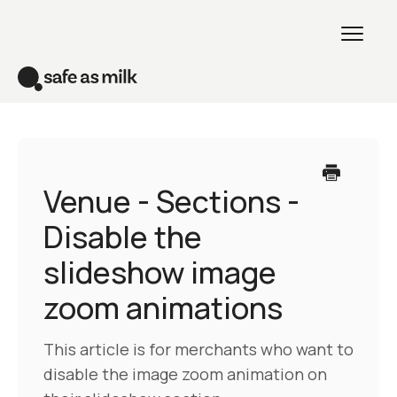
Toggl
Naviga
Home
Venue theme
Venue - Sections -
Disable the
All themes
slideshow image
Creative theme
zoom animations
Contact
This article is for merchants who want to
disable the image zoom animation on