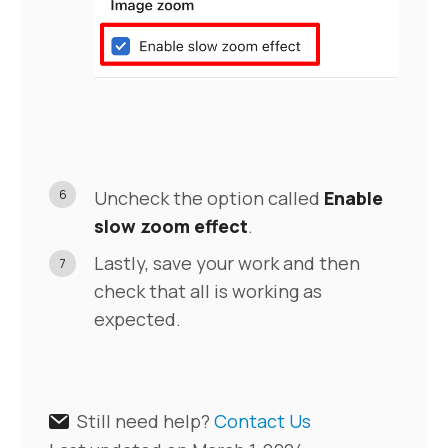
6
Uncheck the option called
Enable
slow zoom effect
.
Lastly, save your work and then
7
check that all is working as
expected.
Still need help?
Contact Us