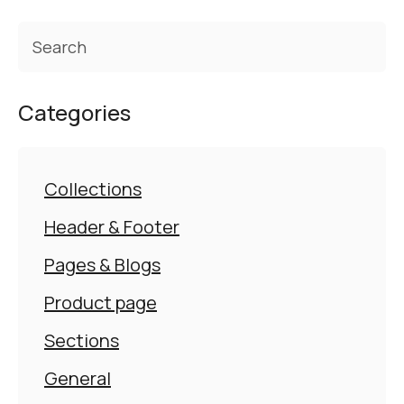
Categories
Collections
Header & Footer
Pages & Blogs
Product page
Sections
General