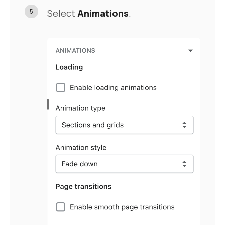
5
Select
Animations
.