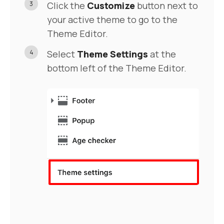
3
Click the
Customize
button next to
your active theme to go to the
Theme Editor.
4
Select
Theme Settings
at the
bottom left of the Theme Editor.