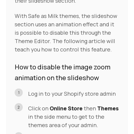
their slideshow section.
With Safe as Milk themes, the slideshow
section uses an animation effect and it
is possible to disable this through the
Theme Editor. The following article will
teach you how to control this feature.
How to disable the image zoom
animation on the slideshow
1
Log in to your Shopify store admin
2
Click on
Online Store
then
Themes
in the side menu to get to the
themes area of your admin.